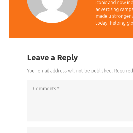
iconic and now ind
advertising campa
made u stronger 
today: helping glo
Leave a Reply
Your email address will not be published.
Required