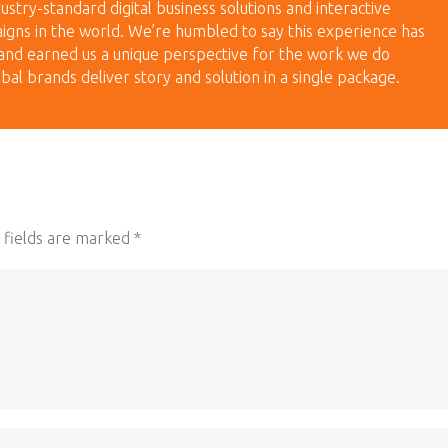
ustry-standard digital business solutions and interactive
igns in the world. We’re humbled to say this experience has
and earned us a unique perspective for the work we do
bal brands deliver story and solution in a single package.
 fields are marked
*