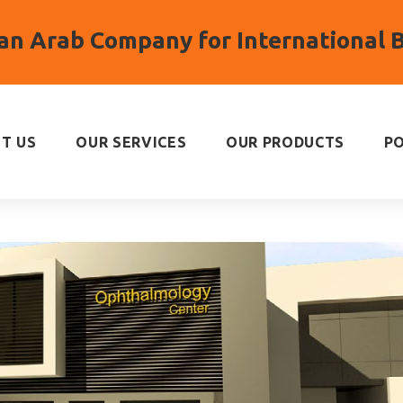
n Arab Company for International 
T US
OUR SERVICES
OUR PRODUCTS
P