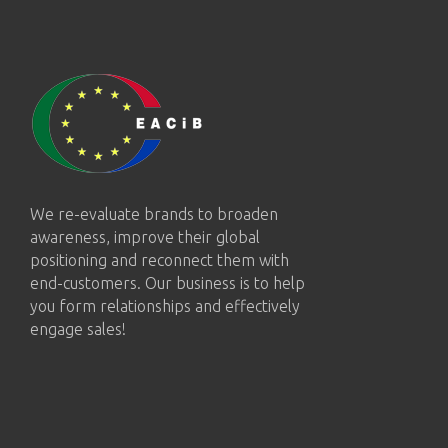
We re-evaluate brands to broaden
awareness, improve their global
positioning and reconnect them with
end-customers. Our business is to help
you form relationships and effectively
engage sales!