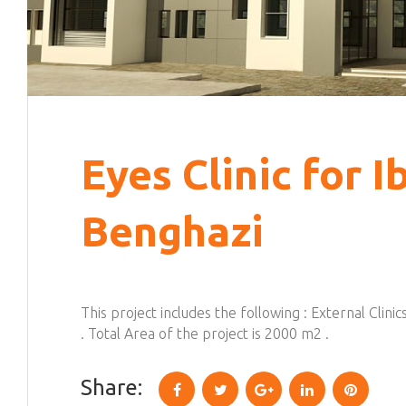
Eyes Clinic for I
Benghazi
This project includes the following : External Clin
. Total Area of the project is 2000 m2 .
Share:
Facebook
Twitter
Google+
LinkedIn
Pinterest