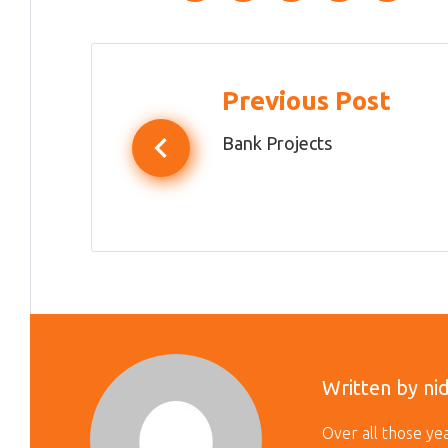
Post
Previous Post
navigation
Bank Projects
Written by
ni
Over all those y