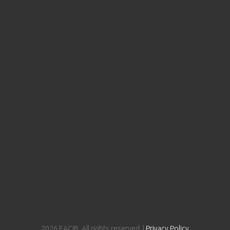
2026 EACIB. All rights reserved. |
Privacy Policy