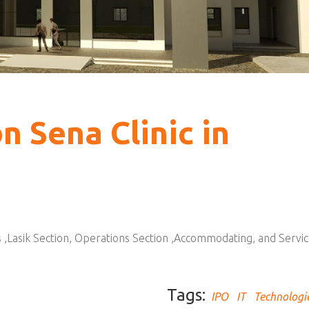
bn Sena Clinic in
ics ,Lasik Section, Operations Section ,Accommodating, and Servi
Tags:
IPO
IT
Technologi