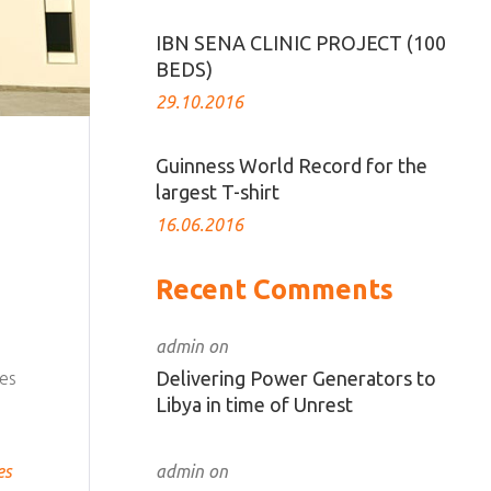
IBN SENA CLINIC PROJECT (100
BEDS)
29.10.2016
Guinness World Record for the
largest T-shirt
16.06.2016
Recent Comments
admin
on
Delivering Power Generators to
ces
Libya in time of Unrest
admin
on
es