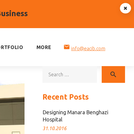
Business
mail
ORTFOLIO
MORE
info@eacib.com
Sea
search
for:
Recent Posts
Designing Manara Benghazi
Hospital
31.10.2016