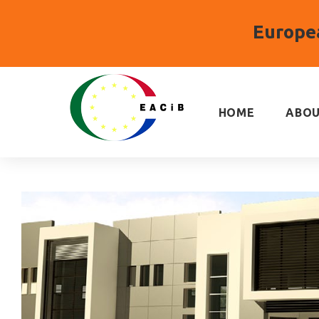
Europea
Skip
to
content
HOME
ABOU