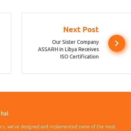
Next Post
Our Sister Company
ASSARH in Libya Receives
ISO Certification
dhal
ears, we’ve designed and implemented some of the most