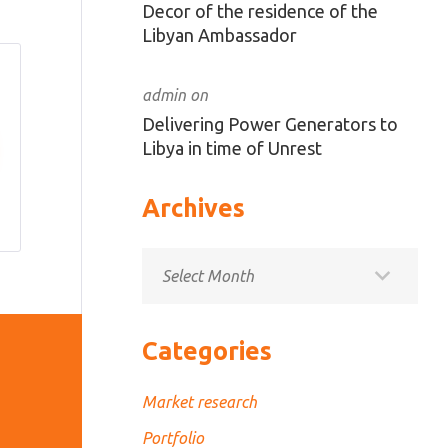
Decor of the residence of the
Libyan Ambassador
admin
on
Delivering Power Generators to
Libya in time of Unrest
Archives
Archives
Categories
Market research
Portfolio