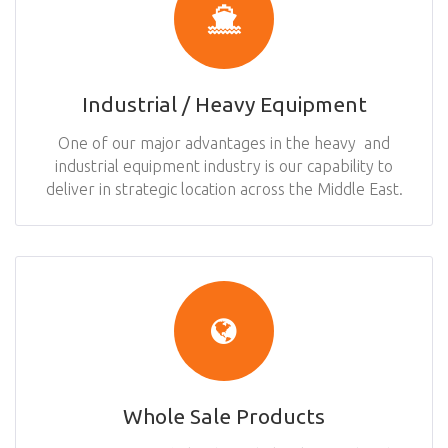
Industrial / Heavy Equipment
One of our major advantages in the heavy and
industrial equipment industry is our capability to
deliver in strategic location across the Middle East.
Whole Sale Products