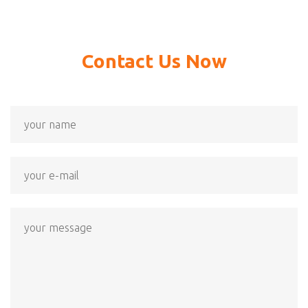
Contact Us Now