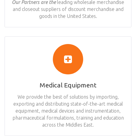
Our Partners are the
leading wholesale merchandise
and closeout suppliers of discount merchandise and
goods in the United States.
Medical Equipment
We provide the best of solutions by importing,
exporting and distributing state-of-the-art medical
equipment, medical devices and instrumentation,
pharmaceutical formulations, training and education
across the Middles East.