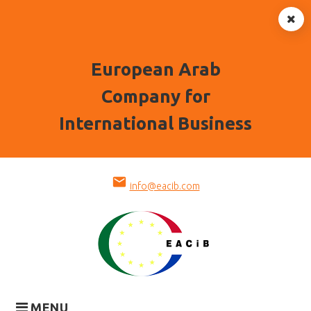
European Arab
Company for
International Business
Skip
mail
to
info@eacib.com
content
MENU