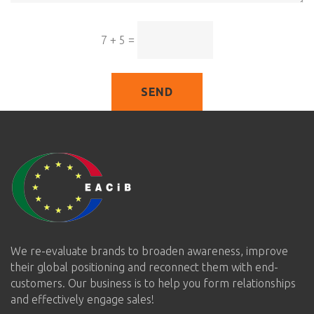
7 + 5
=
SEND
We re-evaluate brands to broaden awareness, improve
their global positioning and reconnect them with end-
customers. Our business is to help you form relationships
and effectively engage sales!