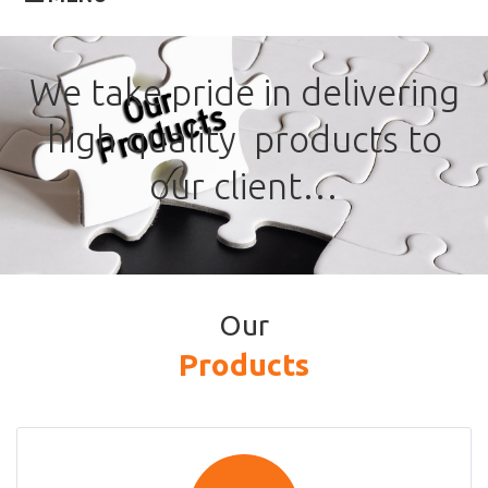
Our
We take pride in delivering
Products
high quality products to
our client…
Our
Products